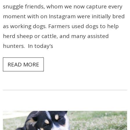
snuggle friends, whom we now capture every
moment with on Instagram were initially bred
as working dogs. Farmers used dogs to help
herd sheep or cattle, and many assisted
hunters. In today’s
READ MORE