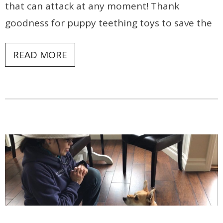
that can attack at any moment! Thank
goodness for puppy teething toys to save the
READ MORE