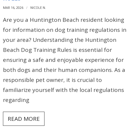
MAR 16, 2026
NICOLE N.
Are you a Huntington Beach resident looking
for information on dog training regulations in
your area? Understanding the Huntington
Beach Dog Training Rules is essential for
ensuring a safe and enjoyable experience for
both dogs and their human companions. As a
responsible pet owner, it is crucial to
familiarize yourself with the local regulations
regarding
READ MORE