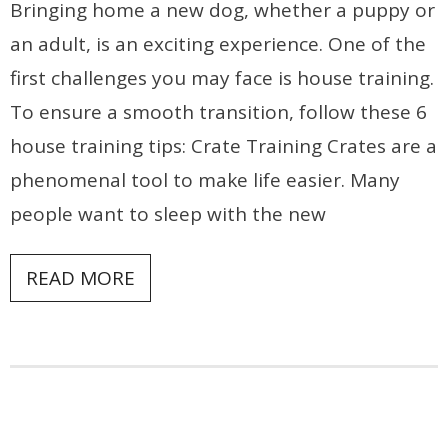
Bringing home a new dog, whether a puppy or
an adult, is an exciting experience. One of the
first challenges you may face is house training.
To ensure a smooth transition, follow these 6
house training tips: Crate Training Crates are a
phenomenal tool to make life easier. Many
people want to sleep with the new
READ MORE