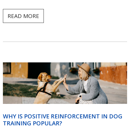
READ MORE
WHY IS POSITIVE REINFORCEMENT IN DOG
TRAINING POPULAR?