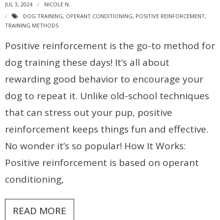
JUL 3, 2024
NICOLE N.
DOG TRAINING
,
OPERANT CONDITIONING
,
POSITIVE REINFORCEMENT
,
TRAINING METHODS
Positive reinforcement is the go-to method for
dog training these days! It’s all about
rewarding good behavior to encourage your
dog to repeat it. Unlike old-school techniques
that can stress out your pup, positive
reinforcement keeps things fun and effective.
No wonder it’s so popular! How It Works:
Positive reinforcement is based on operant
conditioning,
READ MORE