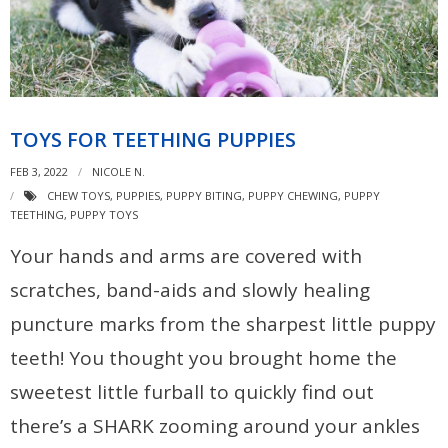
TOYS FOR TEETHING PUPPIES
FEB 3, 2022
NICOLE N.
CHEW TOYS
,
PUPPIES
,
PUPPY BITING
,
PUPPY CHEWING
,
PUPPY
TEETHING
,
PUPPY TOYS
Your hands and arms are covered with
scratches, band-aids and slowly healing
puncture marks from the sharpest little puppy
teeth! You thought you brought home the
sweetest little furball to quickly find out
there’s a SHARK zooming around your ankles