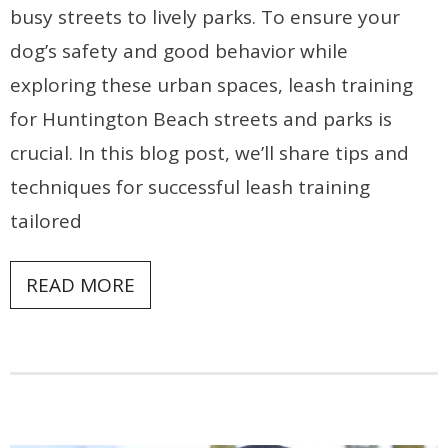
busy streets to lively parks. To ensure your
dog’s safety and good behavior while
exploring these urban spaces, leash training
for Huntington Beach streets and parks is
crucial. In this blog post, we’ll share tips and
techniques for successful leash training
tailored
READ MORE