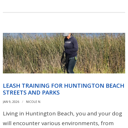
LEASH TRAINING FOR HUNTINGTON BEACH
STREETS AND PARKS
JAN 9, 2026
NICOLE N.
Living in Huntington Beach, you and your dog
will encounter various environments, from