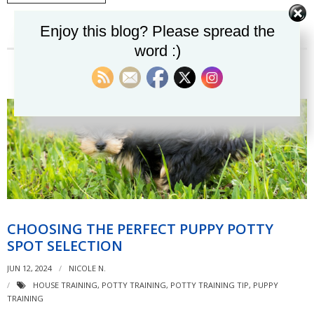
Enjoy this blog? Please spread the
word :)
CHOOSING THE PERFECT PUPPY POTTY
SPOT SELECTION
JUN 12, 2024
NICOLE N.
HOUSE TRAINING
,
POTTY TRAINING
,
POTTY TRAINING TIP
,
PUPPY
TRAINING