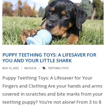
PUPPY TEETHING TOYS: A LIFESAVER FOR
YOU AND YOUR LITTLE SHARK
NOV 12, 2025
NICOLE N.
TEETHING TOYS
Puppy Teething Toys: A Lifesaver for Your
Fingers and Clothing Are your hands and arms
covered in scratches and bite marks from your
teething puppy? You’re not alone! From 3 to 8