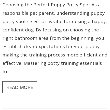
Choosing the Perfect Puppy Potty Spot As a
responsible pet parent, understanding puppy
potty spot selection is vital for raising a happy,
confident dog. By focusing on choosing the
right bathroom area from the beginning, you
establish clear expectations for your puppy,
making the training process more efficient and
effective. Mastering potty training essentials
for
READ MORE