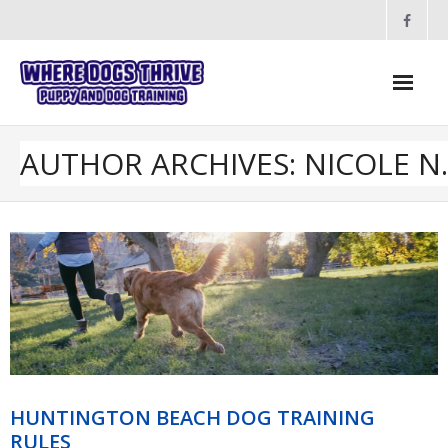
Skip
to
content
AUTHOR ARCHIVES: NICOLE N.
HUNTINGTON BEACH DOG TRAINING
RULES