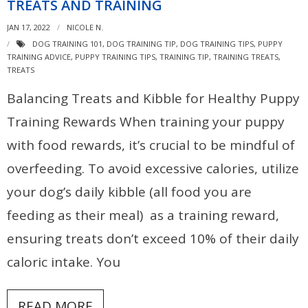
TREATS AND TRAINING
JAN 17, 2022
NICOLE N.
DOG TRAINING 101
,
DOG TRAINING TIP
,
DOG TRAINING TIPS
,
PUPPY
TRAINING ADVICE
,
PUPPY TRAINING TIPS
,
TRAINING TIP
,
TRAINING TREATS
,
TREATS
Balancing Treats and Kibble for Healthy Puppy
Training Rewards When training your puppy
with food rewards, it’s crucial to be mindful of
overfeeding. To avoid excessive calories, utilize
your dog’s daily kibble (all food you are
feeding as their meal) as a training reward,
ensuring treats don’t exceed 10% of their daily
caloric intake. You
READ MORE