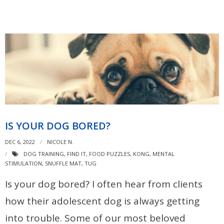
IS YOUR DOG BORED?
DEC 6, 2022
NICOLE N.
DOG TRAINING
,
FIND IT
,
FOOD PUZZLES
,
KONG
,
MENTAL
STIMULATION
,
SNUFFLE MAT
,
TUG
Is your dog bored? I often hear from clients
how their adolescent dog is always getting
into trouble. Some of our most beloved