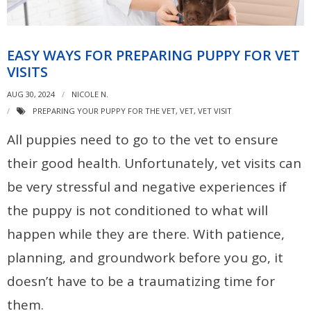
EASY WAYS FOR PREPARING PUPPY FOR VET
VISITS
AUG 30, 2024
NICOLE N.
PREPARING YOUR PUPPY FOR THE VET
,
VET
,
VET VISIT
All puppies need to go to the vet to ensure
their good health. Unfortunately, vet visits can
be very stressful and negative experiences if
the puppy is not conditioned to what will
happen while they are there. With patience,
planning, and groundwork before you go, it
doesn’t have to be a traumatizing time for
them.