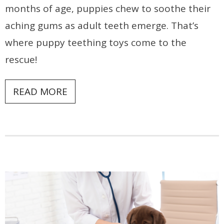
months of age, puppies chew to soothe their
aching gums as adult teeth emerge. That’s
where puppy teething toys come to the
rescue!
READ MORE