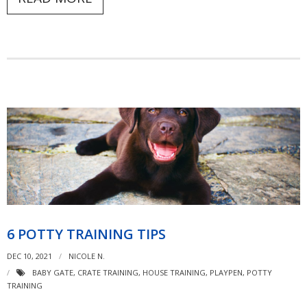
6 POTTY TRAINING TIPS
DEC 10, 2021
NICOLE N.
BABY GATE
,
CRATE TRAINING
,
HOUSE TRAINING
,
PLAYPEN
,
POTTY
TRAINING