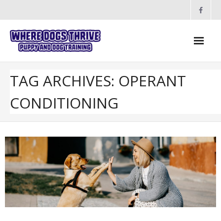
Skip
to
content
TAG ARCHIVES: OPERANT
CONDITIONING