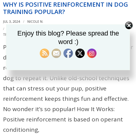
WHY IS POSITIVE REINFORCEMENT IN DOG
TRAINING POPULAR?
JUL 3, 2024
NICOLE N.
DOG TRAINING
,
OPERANT CONDITIONING
,
POSITIVE REINFORCEMENT
,
Enjoy this blog? Please spread the
TRAINING METHODS
word :)
Positive reinforcement is the go-to method for
dog training these days! It’s all about
rewarding good behavior to encourage your
dog to repeat it. Unlike old-school techniques
that can stress out your pup, positive
reinforcement keeps things fun and effective.
No wonder it’s so popular! How It Works:
Positive reinforcement is based on operant
conditioning,