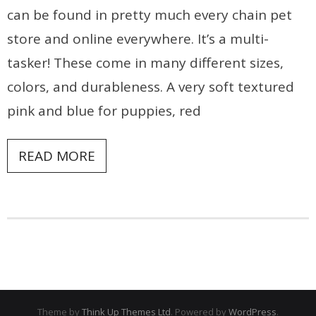
can be found in pretty much every chain pet
store and online everywhere. It’s a multi-
tasker! These come in many different sizes,
colors, and durableness. A very soft textured
pink and blue for puppies, red
READ MORE
Theme by
Think Up Themes Ltd
. Powered by
WordPress
.