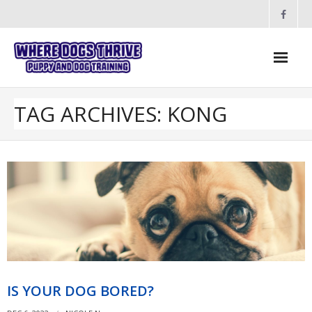
Skip
to
content
TAG ARCHIVES: KONG
IS YOUR DOG BORED?