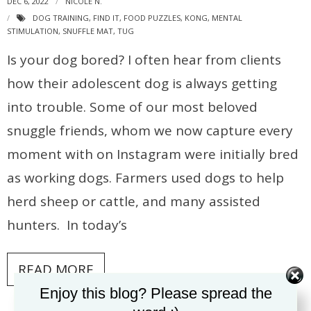
DEC 6, 2022
NICOLE N.
DOG TRAINING
,
FIND IT
,
FOOD PUZZLES
,
KONG
,
MENTAL
STIMULATION
,
SNUFFLE MAT
,
TUG
Is your dog bored? I often hear from clients
how their adolescent dog is always getting
into trouble. Some of our most beloved
snuggle friends, whom we now capture every
moment with on Instagram were initially bred
as working dogs. Farmers used dogs to help
herd sheep or cattle, and many assisted
hunters. In today’s
READ MORE
Enjoy this blog? Please spread the