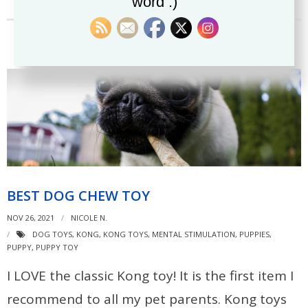
word :)
BEST DOG CHEW TOY
NOV 26, 2021
NICOLE N.
DOG TOYS
,
KONG
,
KONG TOYS
,
MENTAL STIMULATION
,
PUPPIES
,
PUPPY
,
PUPPY TOY
I LOVE the classic Kong toy! It is the first item I
recommend to all my pet parents. Kong toys