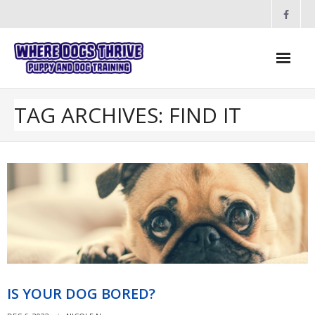
Skip
to
content
TAG ARCHIVES: FIND IT
IS YOUR DOG BORED?