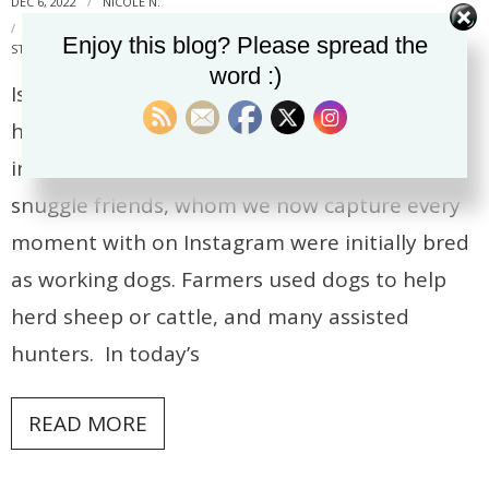
DEC 6, 2022
NICOLE N.
DOG TRAINING
,
FIND IT
,
FOOD PUZZLES
,
KONG
,
MENTAL
Enjoy this blog? Please spread the
STIMULATION
,
SNUFFLE MAT
,
TUG
word :)
Is your dog bored? I often hear from clients
how their adolescent dog is always getting
into trouble. Some of our most beloved
snuggle friends, whom we now capture every
moment with on Instagram were initially bred
as working dogs. Farmers used dogs to help
herd sheep or cattle, and many assisted
hunters. In today’s
READ MORE